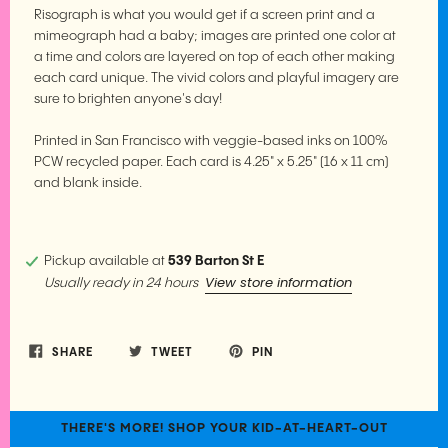
Risograph is what you would get if a screen print and a
mimeograph had a baby; images are printed one color at
a time and colors are layered on top of each other making
each card unique. The vivid colors and playful imagery are
sure to brighten anyone's day!
Printed in San Francisco with veggie-based inks on 100%
PCW recycled paper. Each card is 4.25" x 5.25" (16 x 11 cm)
and blank inside.
Pickup available at
539 Barton St E
View store information
Usually ready in 24 hours
SHARE
TWEET
PIN
THERE'S MORE! SHOP YOUR KID-AT-HEART-OUT