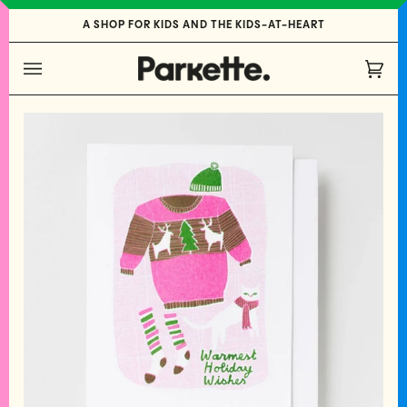
Skip
A SHOP FOR KIDS AND THE KIDS-AT-HEART
to
content
Cart
(0)