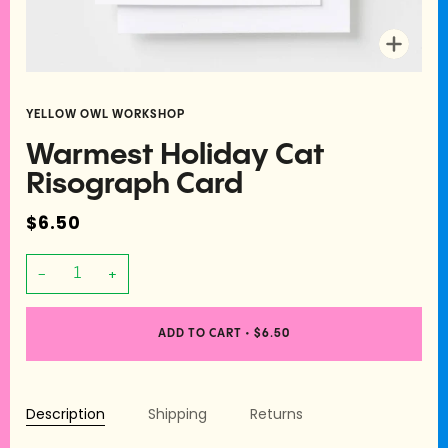
Zoom
YELLOW OWL WORKSHOP
Warmest Holiday Cat
Risograph Card
$6.50
−
+
ADD TO CART
•
$6.50
Description
Shipping
Returns