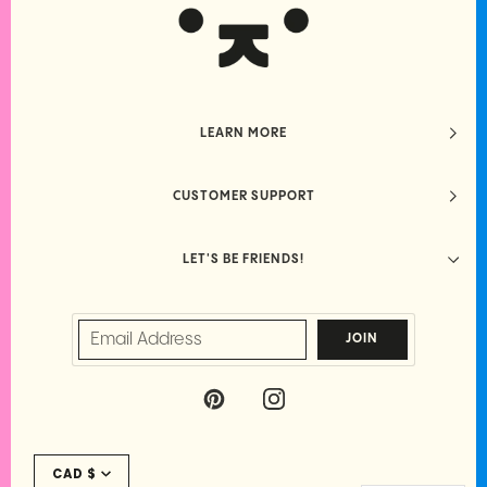
LEARN MORE
CUSTOMER SUPPORT
LET'S BE FRIENDS!
JOIN
P
I
I
N
N
S
Currency
T
T
CAD $
E
A