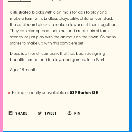
6 illustrated blocks with 6 animals for kids to play and
make a farm with. Endless playability: children can stack
the cardboard blocks to make a tower or fit them together.
They can also spread them out and create lots of farm
scenes, or just play with the animals on their own. So many
stories to make up with this complete set.
Djeco is a French company that has been designing
beautiful, smart and fun toys and games since 1954.
Ages 18 months +
Pickup currently unavailable at
539 Barton St E
SHARE
TWEET
PIN