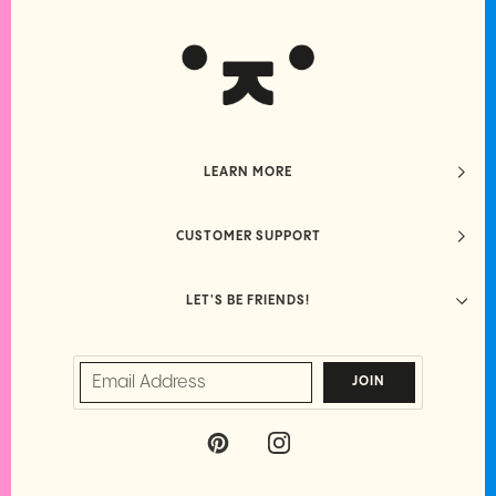
LEARN MORE
CUSTOMER SUPPORT
LET'S BE FRIENDS!
JOIN
P
I
I
N
N
S