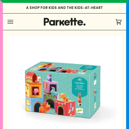
Skip
A SHOP FOR KIDS AND THE KIDS-AT-HEART
to
content
Cart
(0)