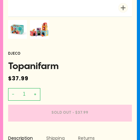
Zoom
DJECO
Topanifarm
$37.99
−
+
SOLD OUT
•
$37.99
Description
Shipping
Returns