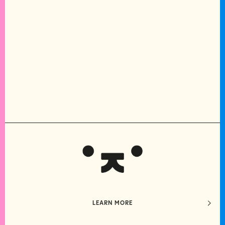
LEARN MORE