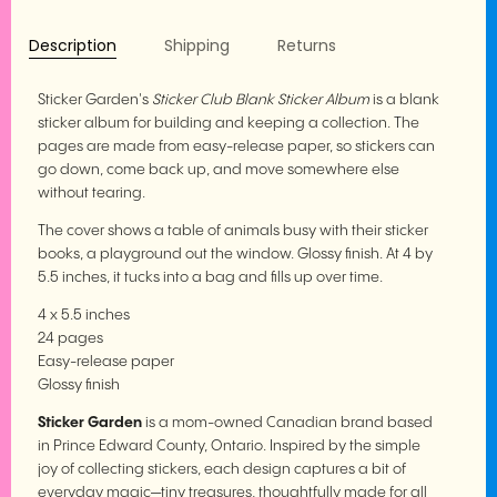
Description
Shipping
Returns
Sticker Garden's
Sticker Club Blank Sticker Album
is a blank
sticker album for building and keeping a collection. The
pages are made from easy-release paper, so stickers can
go down, come back up, and move somewhere else
without tearing.
The cover shows a table of animals busy with their sticker
books, a playground out the window. Glossy finish. At 4 by
5.5 inches, it tucks into a bag and fills up over time.
4 x 5.5 inches
24 pages
Easy-release paper
Glossy finish
Sticker Garden
is a mom-owned Canadian brand based
in Prince Edward County, Ontario. Inspired by the simple
joy of collecting stickers, each design captures a bit of
everyday magic—tiny treasures, thoughtfully made for all