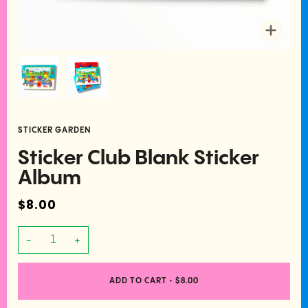
Zoom
STICKER GARDEN
Sticker Club Blank Sticker
Album
$8.00
−
+
ADD TO CART
•
$8.00