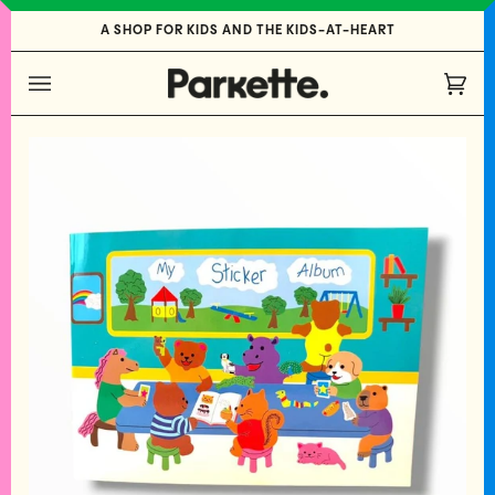
Skip
A SHOP FOR KIDS AND THE KIDS-AT-HEART
to
content
Cart
(0)