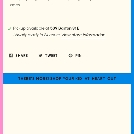
ages.
Pickup available at
539 Barton St E
View store information
Usually ready in 24 hours
SHARE
TWEET
PIN
THERE'S MORE! SHOP YOUR KID-AT-HEART-OUT