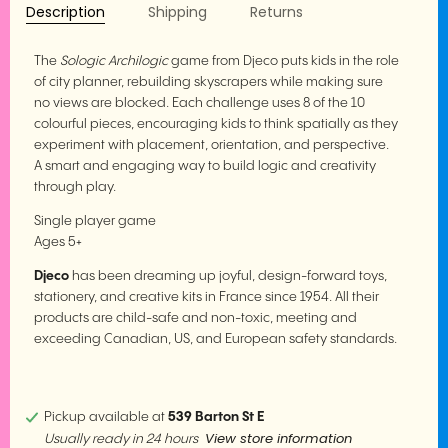
Description
Shipping
Returns
The
Sologic Archilogic
game from Djeco puts kids in the role
of city planner, rebuilding skyscrapers while making sure
no views are blocked. Each challenge uses 8 of the 10
colourful pieces, encouraging kids to think spatially as they
experiment with placement, orientation, and perspective.
A smart and engaging way to build logic and creativity
through play.
Single player game
Ages 5+
Djeco
has been dreaming up joyful, design-forward toys,
stationery, and creative kits in France since 1954. All their
products are child-safe and non-toxic, meeting and
exceeding Canadian, US, and European safety standards.
Pickup available at
539 Barton St E
View store information
Usually ready in 24 hours