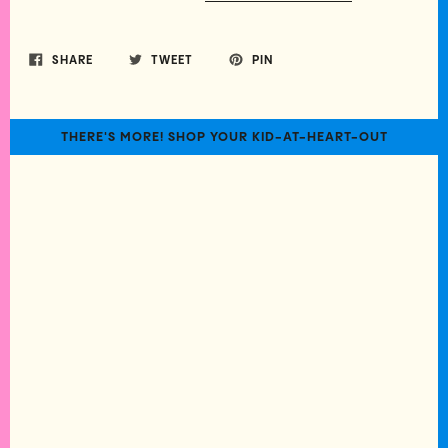
SHARE
TWEET
PIN
THERE'S MORE! SHOP YOUR KID-AT-HEART-OUT