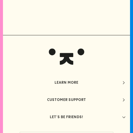
LEARN MORE
CUSTOMER SUPPORT
LET'S BE FRIENDS!