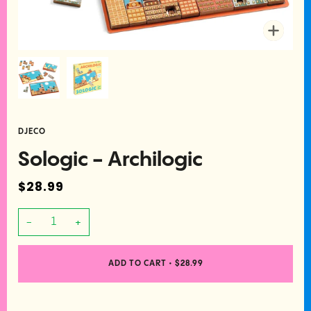
Zoom
DJECO
Sologic - Archilogic
$28.99
−
+
ADD TO CART
•
$28.99