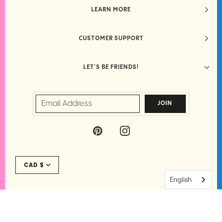
LEARN MORE
CUSTOMER SUPPORT
LET'S BE FRIENDS!
JOIN
P
I
I
N
N
S
Currency
T
T
CAD $
E
A
R
G
English
E
R
S
A
T
M
©
PARKETTE.
2026
·
PRIVACY
·
TERMS
·
SITE CREDIT