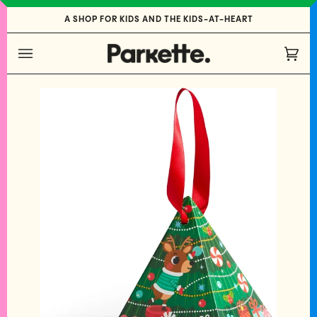
Skip
A SHOP FOR KIDS AND THE KIDS-AT-HEART
to
content
Cart
(0)