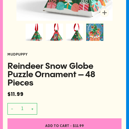
Zoom
MUDPUPPY
Reindeer Snow Globe
Puzzle Ornament – 48
Pieces
$11.99
−
+
ADD TO CART
•
$11.99