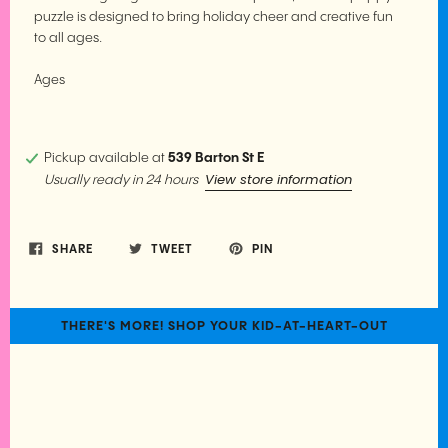
puzzle is designed to bring holiday cheer and creative fun
to all ages.
Ages
Pickup available at
539 Barton St E
View store information
Usually ready in 24 hours
SHARE
TWEET
PIN
THERE'S MORE! SHOP YOUR KID-AT-HEART-OUT