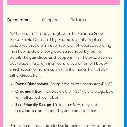
Description
Shipping
Returns
Add a touch of holiday magic with the Reindeer Snow
Globe Puzzle Ornament by Mudpuppy. This 48-piece
puzzle features a whimsical scene of reindeers decorating
their tree inside a snow globe, surrounded by festive
details like gumdrops and peppermints. The puzzle comes
packaged in a charming tree-shaped ornament box with
a red ribbon for hanging, making it a thoughtful holiday
gift or decoration.
Puzzle Dimensions
: Completed puzzle measures 4” x 6”.
Ornament Box
: Includes a 3.5" x 4.25" x 3.5" storage box
with attached red ribbon.
Eco-Friendly Design
: Made from 90% recycled
greyboard and responsibly sourced materials.
Perfect for gifting or as a festive keepsake, this Mudpuppy