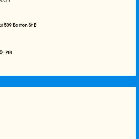
.31 cm
at
539 Barton St E
PIN