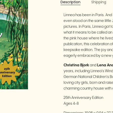
Description
Shipping
Linnea has been in Paris. And
even stood on the same little
pictures. In Paris, Linnea got 
what it means to be called an 
the pink house where he lived 
publication, this celebration 
keepsake edition. The joy and
eagerly embraced by a new g
Christina Bjork
and
Lena An
years, including Linnea's Wi
German National Children's Bo
loving city girls, born and ra
charming country house with a
25th Anniversary Edition
Ages 4-8