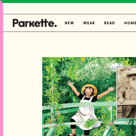
Skip
to
content
NEW
WEAR
READ
HOM