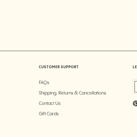
CUSTOMER SUPPORT
LE
FAQs
Shipping, Returns & Cancellations
Contact Us
Gift Cards