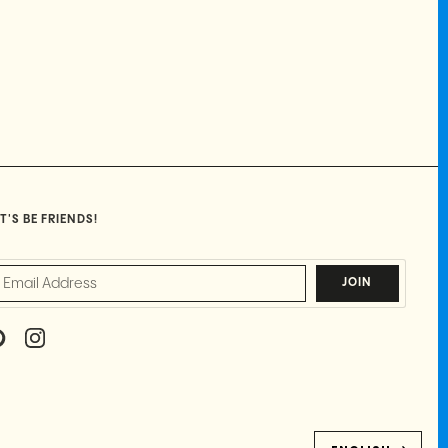
T'S BE FRIENDS!
JOIN
P
I
I
N
N
S
T
T
E
A
R
G
E
R