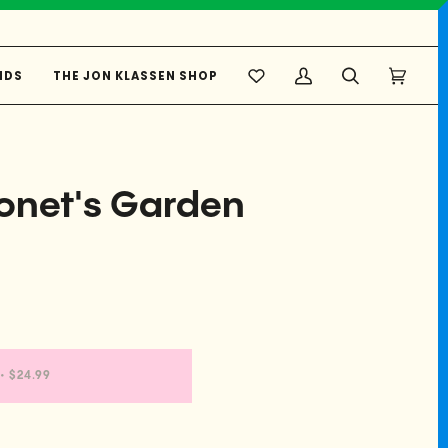
NDS
THE JON KLASSEN SHOP
My
Search
Cart
(0)
Account
onet's Garden
•
$24.99