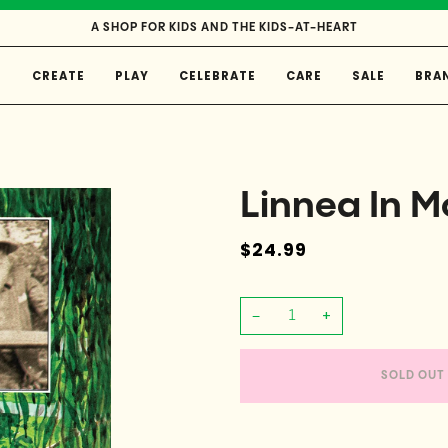
A SHOP FOR KIDS AND THE KIDS-AT-HEART
E
CREATE
PLAY
CELEBRATE
CARE
SALE
BRA
Linnea In M
$24.99
−
+
SOLD OUT