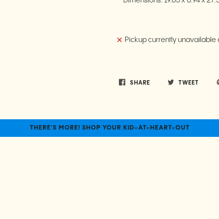
Dimensions:
19.05 x 0.94 x 27
Pickup currently unavailable 
SHARE
TWEET
THERE'S MORE! SHOP YOUR KID-AT-HEART-OUT