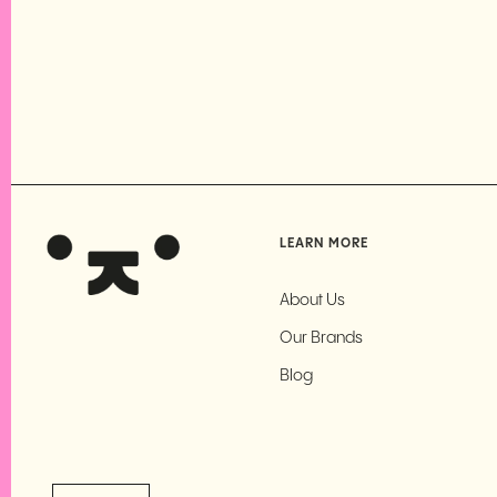
LEARN MORE
About Us
Our Brands
Blog