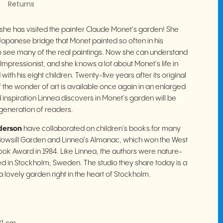
Returns
 she has visited the painter Claude Monet's garden! She
 Japanese bridge that Monet painted so often in his
to see many of the real paintings.
Now she can understand
Impressionist, and she knows a lot about Monet's life in
with his eight children.
Twenty-five years after its original
of the wonder of art is available once again in an enlarged
 inspiration Linnea discovers in Monet's garden will be
eneration of readers.
derson
have collaborated on children's books for many
ndowsill Garden and Linnea's Almanac, which won the West
ok Award in 1984. Like Linnea, the authors were nature-
ised in Stockholm, Sweden. The studio they share today is a
 lovely garden right in the heart of Stockholm.