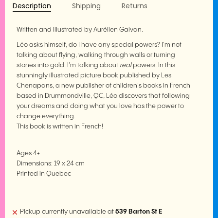
Description
Shipping
Returns
Written and illustrated by Aurélien Galvan.
Léo asks himself, do I have any special powers? I'm not
talking about flying, walking through walls or turning
stones into gold. I'm talking about
real
powers. In this
stunningly illustrated picture book published by Les
Chenapans, a new publisher of children's books in French
based in Drummondville, QC, Léo discovers that following
your dreams and doing what you love has the power to
change everything.
This book is written in French!
Ages 4+
Dimensions: 19 x 24 cm
Printed in Quebec
Pickup currently unavailable at
539 Barton St E