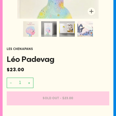
Zoom
LES CHENAPANS
Léo Padevag
$23.00
−
+
SOLD OUT
•
$23.00