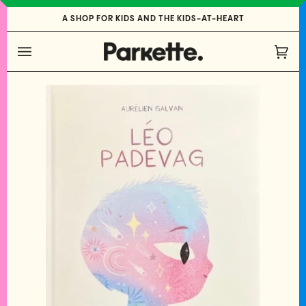
Skip
A SHOP FOR KIDS AND THE KIDS-AT-HEART
to
content
Cart
(0)