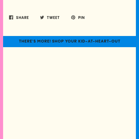
SHARE
TWEET
PIN
THERE'S MORE! SHOP YOUR KID-AT-HEART-OUT