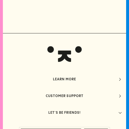
LEARN MORE
CUSTOMER SUPPORT
LET'S BE FRIENDS!