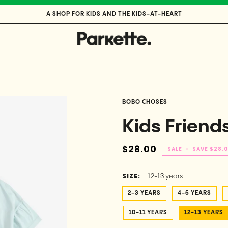
A SHOP FOR KIDS AND THE KIDS-AT-HEART
BOBO CHOSES
Kids Friends
$28.00
SALE
•
SAVE
$28.
SIZE:
12-13 years
2-3 YEARS
4-5 YEARS
10-11 YEARS
12-13 YEARS