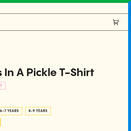
Cart
(0)
 In A Pickle T-Shirt
00
6-7 YEARS
8-9 YEARS