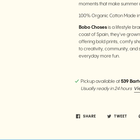
moments that make summer u
100% Organic Cotton Made in
Bobo Choses
is a lifestyle b
coast of Spain, they've grown
offering bold prints, comfy sh
to creativity, community, and 
everyday more fun.
Pickup available at
539 Bart
Vi
Usually ready in 24 hours
SHARE
TWEET