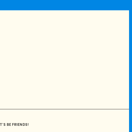
T'S BE FRIENDS!