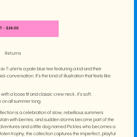
T
•
$28.00
Returns
le T-shirt
is a pale blue tee featuring a kid and their
-conversation. It's the kind of illustration that feels like
th a loose fit and classic crew neck, it's soft,
w on all summer long.
lection is a celebration of slow, rebellious summers
stain with berries, and sudden storms become part of the
 adventures and a little dog named Pickles who becomes a
stolen trophy, the collection captures the imperfect, playful