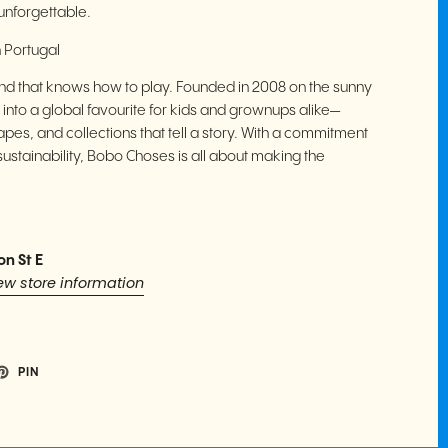
nforgettable.
 Portugal
rand that knows how to play. Founded in 2008 on the sunny
 into a global favourite for kids and grownups alike—
apes, and collections that tell a story. With a commitment
sustainability, Bobo Choses is all about making the
on St E
ew store information
PIN