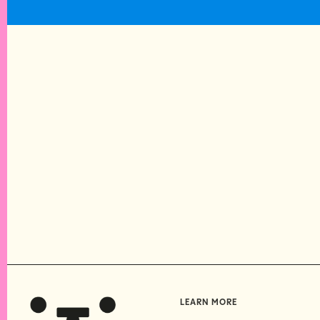
LEARN MORE