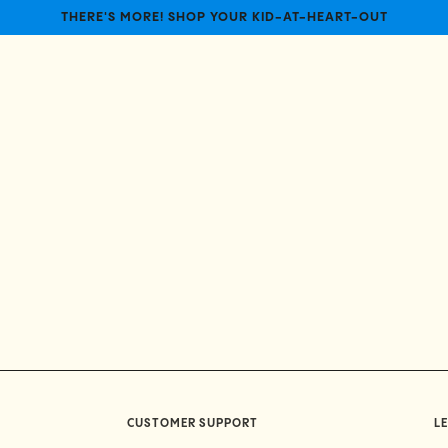
THERE'S MORE! SHOP YOUR KID-AT-HEART-OUT
CUSTOMER SUPPORT
LE