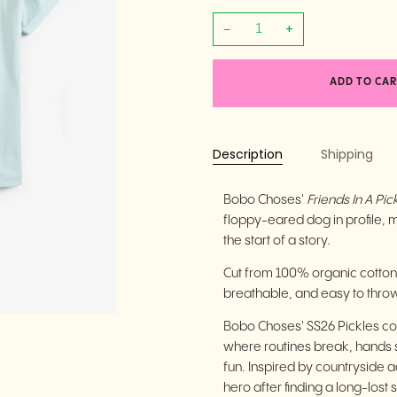
−
+
ADD TO CAR
Description
Shipping
Bobo Choses'
Friends In A Pick
floppy-eared dog in profile, mid
the start of a story.
Cut from 100% organic cotton wi
breathable, and easy to thro
Bobo Choses' SS26 Pickles col
where routines break, hands 
fun. Inspired by countryside
hero after finding a long-lost 