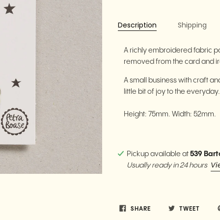
Description
Shipping
A richly embroidered fabric p
removed from the card and iro
A small business with craft and 
little bit of joy to the everyday
Height: 75mm. Width: 52mm.
Pickup available at
539 Bart
Vi
Usually ready in 24 hours
SHARE
TWEET