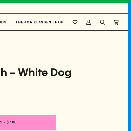
NDS
THE JON KLASSEN SHOP
My
Search
Cart
(0)
Account
ch - White Dog
RT
•
$7.00