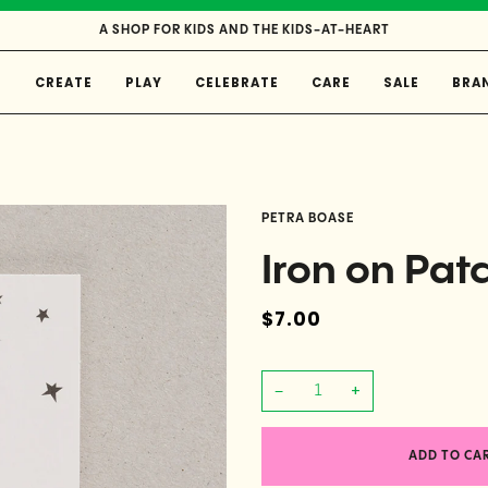
A SHOP FOR KIDS AND THE KIDS-AT-HEART
E
CREATE
PLAY
CELEBRATE
CARE
SALE
BRA
PETRA BOASE
Iron on Pat
$7.00
−
+
ADD TO CA