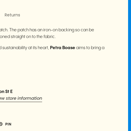
Returns
atch. The patch has an iron-on backing so can be
ned straight on to the fabric.
sustainability at its heart,
Petra Boase
aims to bring a
.
on St E
ew store information
PIN