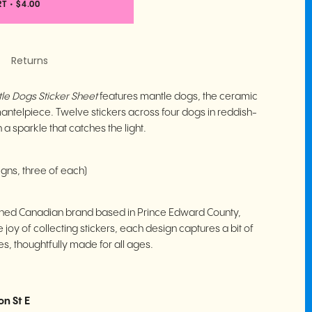
RT
•
$4.00
Returns
le Dogs Sticker Sheet
features mantle dogs, the ceramic
a mantelpiece. Twelve stickers across four dogs in reddish-
 a sparkle that catches the light.
igns, three of each)
ed Canadian brand based in Prince Edward County,
 joy of collecting stickers, each design captures a bit of
, thoughtfully made for all ages.
on St E