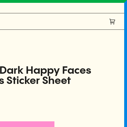
Cart
(0)
e Dark Happy Faces
s Sticker Sheet