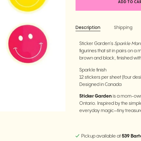
ADD TO CA
Description
Shipping
Sticker Garden's
Sparkle Mant
figurines that sit in pairs on 
brown and black, finished with
Sparkle finish
12 stickers per sheet (four des
Designed in Canada
Sticker Garden
is a mom-own
Ontario. Inspired by the simple
everyday magic—tiny treasures
Pickup available at
539 Bart