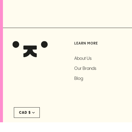
LEARN MORE
About Us
Our Brands
Blog
Currency
CAD $