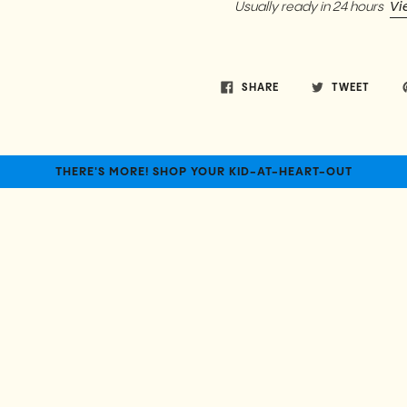
Vi
Usually ready in 24 hours
SHARE
TWEET
THERE'S MORE! SHOP YOUR KID-AT-HEART-OUT