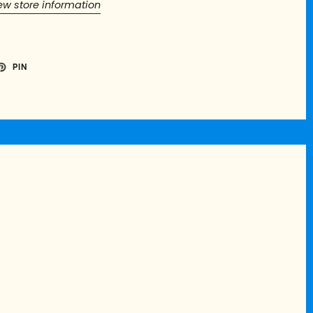
ew store information
PIN