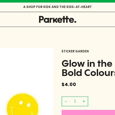
A SHOP FOR KIDS AND THE KIDS-AT-HEART
STICKER GARDEN
Glow in th
Bold Colour
$4.00
−
+