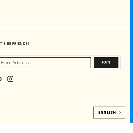
T'S BE FRIENDS!
JOIN
P
I
I
N
N
S
T
T
E
A
R
G
E
R
ENGLISH
S
A
T
M