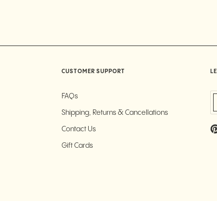
CUSTOMER SUPPORT
LE
FAQs
Shipping, Returns & Cancellations
Contact Us
Gift Cards