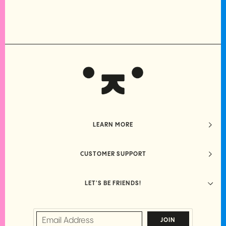
LEARN MORE
CUSTOMER SUPPORT
LET'S BE FRIENDS!
JOIN