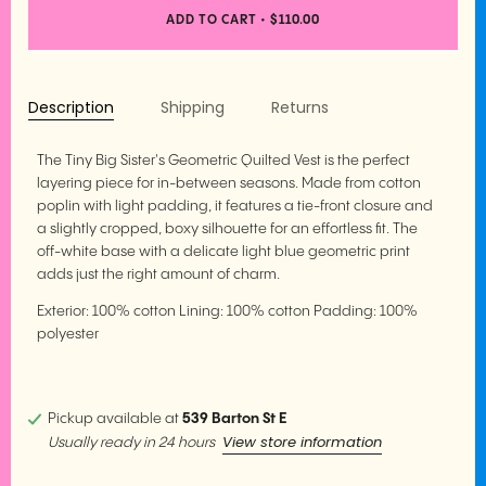
ADD TO CART
•
$110.00
Description
Shipping
Returns
The Tiny Big Sister's Geometric Quilted Vest is the perfect
layering piece for in-between seasons. Made from cotton
poplin with light padding, it features a tie-front closure and
a slightly cropped, boxy silhouette for an effortless fit. The
off-white base with a delicate light blue geometric print
adds just the right amount of charm.
Exterior: 100% cotton Lining: 100% cotton Padding: 100%
polyester
Pickup available at
539 Barton St E
View store information
Usually ready in 24 hours