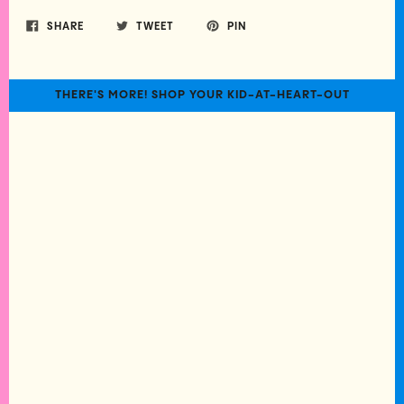
SHARE
TWEET
PIN
THERE'S MORE! SHOP YOUR KID-AT-HEART-OUT