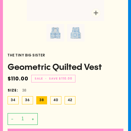
Zoom
THE TINY BIG SISTER
Geometric Quilted Vest
$110.00
SALE
•
SAVE
$110.00
SIZE:
38
34
36
38
40
42
−
+