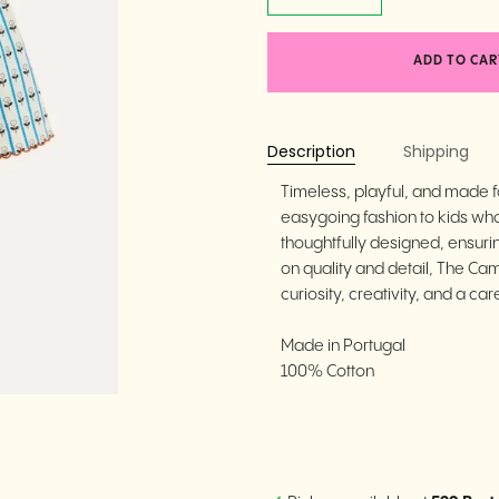
ADD TO CAR
Description
Shipping
Timeless, playful, and made
easygoing fashion to kids who 
thoughtfully designed, ensuri
on quality and detail, The Ca
curiosity, creativity, and a care
Made in Portugal
100% Cotton