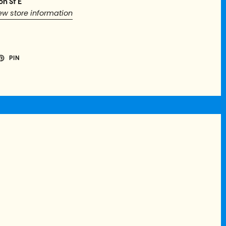
on St E
ew store information
PIN