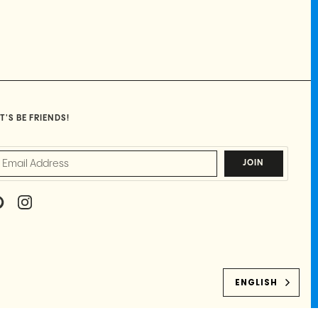
T'S BE FRIENDS!
JOIN
P
I
I
N
N
S
T
T
E
A
R
G
E
R
ENGLISH
S
A
T
M