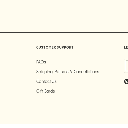
CUSTOMER SUPPORT
LE
FAQs
Shipping, Returns & Cancellations
Contact Us
Gift Cards