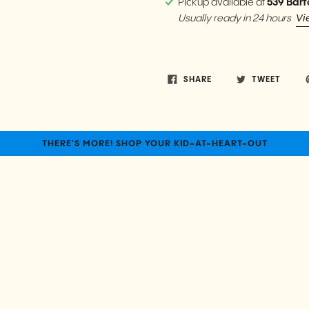
Pickup available at
539 Bart
Vi
Usually ready in 24 hours
SHARE
TWEET
THERE'S MORE! SHOP YOUR KID-AT-HEART-OUT