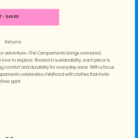
T
•
$48.00
Returns
 for adventure—The Campamento brings oversized,
love to explore. Rooted in sustainability, each piece is
ng comfort and durability for everyday wear. With a focus
mpamento celebrates childhood with clothes that invite
free spirit.