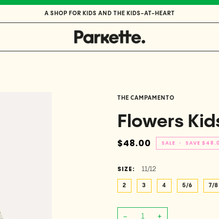
A SHOP FOR KIDS AND THE KIDS-AT-HEART
THE CAMPAMENTO
Flowers Kids
$48.00
SALE
•
SAVE
$48.
SIZE:
11/12
2
3
4
5/6
7/8
−
+