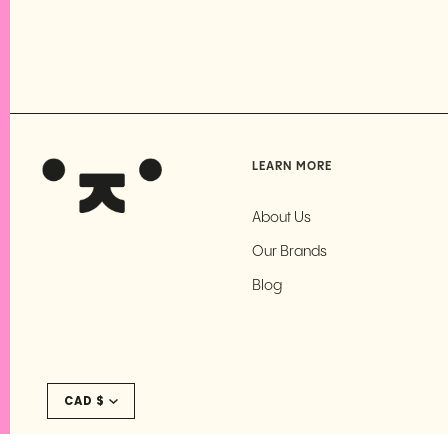
LEARN MORE
About Us
Our Brands
Blog
Currency
CAD $