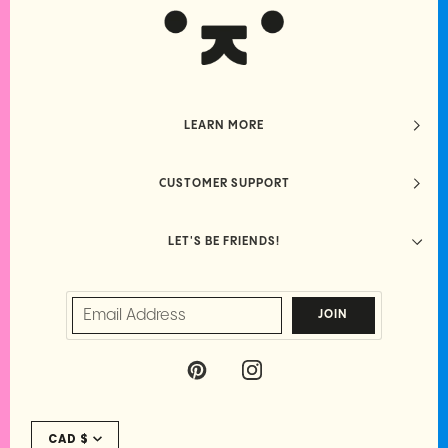
LEARN MORE
CUSTOMER SUPPORT
LET'S BE FRIENDS!
JOIN
P
I
I
N
N
S
Currency
T
T
CAD $
E
A