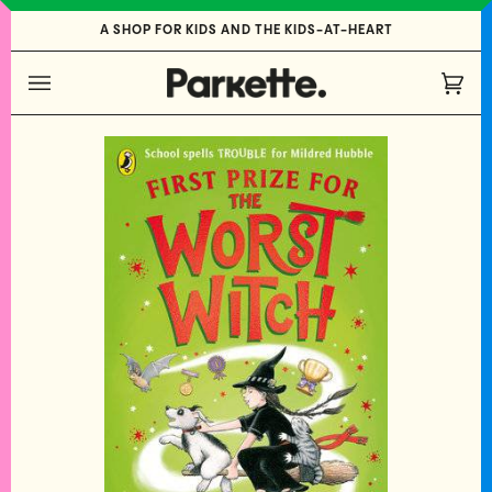
Skip
A SHOP FOR KIDS AND THE KIDS-AT-HEART
to
content
Cart
(0)