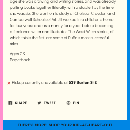
age she was drawing and writing stories, and was already
putting books together (literally, with a stapler) by the time
she was six. She went on to study at Chelsea, Croydon and
Camberwell Schools of Art. Jill worked in a children's home
for four years and as a nanny for a year, before becoming
a freelance writer and illustrator. The Worst Witch stories, of
which this is the first, are some of Puffin's most successful
titles.
Ages 7-9
Paperback
Pickup currently unavailable at
539 Barton St E
SHARE
TWEET
PIN
THERE'S MORE! SHOP YOUR KID-AT-HEART-OUT