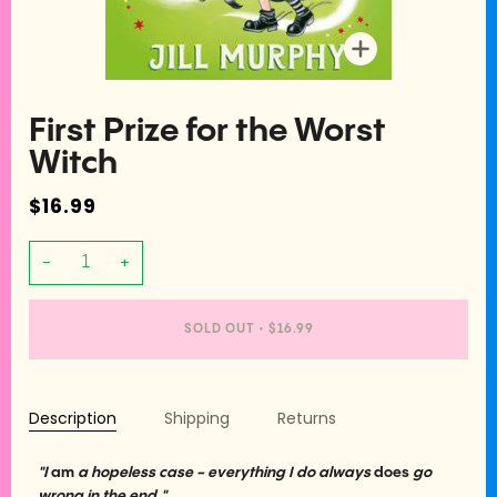
Zoom
First Prize for the Worst
Witch
$16.99
−
+
SOLD OUT
•
$16.99
Description
Shipping
Returns
"I
am
a hopeless case - everything I do always
does
go
wrong in the end."