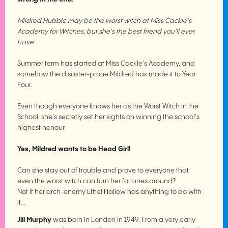
Mildred Hubble may be the worst witch at Miss Cackle's
Academy for Witches, but she's the best friend you'll ever
have.
Summer term has started at Miss Cackle's Academy, and
somehow the disaster-prone Mildred has made it to Year
Four.
Even though everyone knows her as the Worst Witch in the
School, she's secretly set her sights on winning the school's
highest honour.
Yes, Mildred wants to be Head Girl!
Can she stay out of trouble and prove to everyone that
even the worst witch can turn her fortunes around?
Not if her arch-enemy Ethel Hallow has anything to do with
it...
Jill Murphy
was born in London in 1949. From a very early