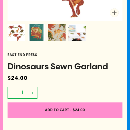
Zoom
EAST END PRESS
Dinosaurs Sewn Garland
$24.00
−
+
ADD TO CART
•
$24.00