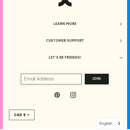
LEARN MORE
CUSTOMER SUPPORT
LET'S BE FRIENDS!
JOIN
P
I
I
N
N
S
Currency
T
T
CAD $
E
A
R
G
English
E
R