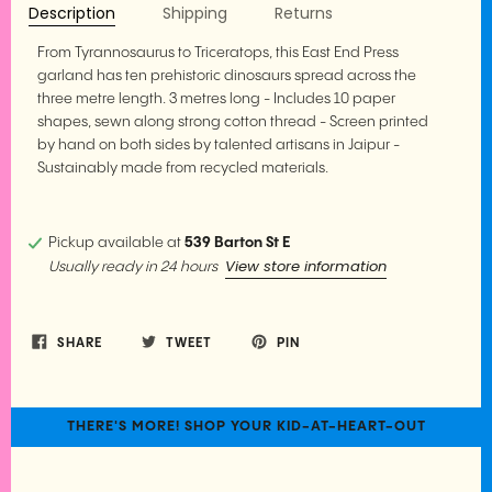
Description
Shipping
Returns
From Tyrannosaurus to Triceratops, this East End Press
garland has ten prehistoric dinosaurs spread across the
three metre length. 3 metres long - Includes 10 paper
shapes, sewn along strong cotton thread - Screen printed
by hand on both sides by talented artisans in Jaipur -
Sustainably made from recycled materials.
Pickup available at
539 Barton St E
View store information
Usually ready in 24 hours
SHARE
TWEET
PIN
THERE'S MORE! SHOP YOUR KID-AT-HEART-OUT