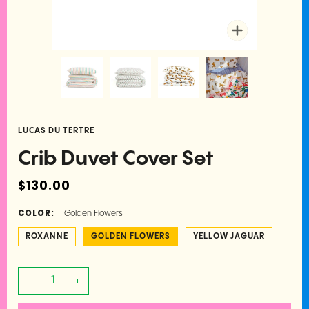
Zoom
LUCAS DU TERTRE
Crib Duvet Cover Set
$130.00
COLOR:
Golden Flowers
ROXANNE
GOLDEN FLOWERS
YELLOW JAGUAR
−
+