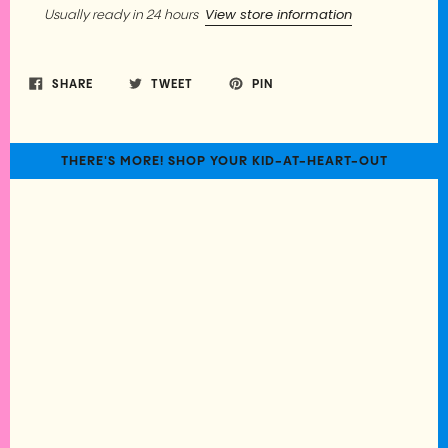
View store information
Usually ready in 24 hours
SHARE
TWEET
PIN
THERE'S MORE! SHOP YOUR KID-AT-HEART-OUT