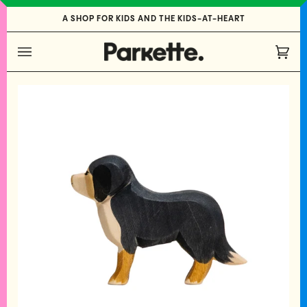
Skip
A SHOP FOR KIDS AND THE KIDS-AT-HEART
to
content
Cart
(0)