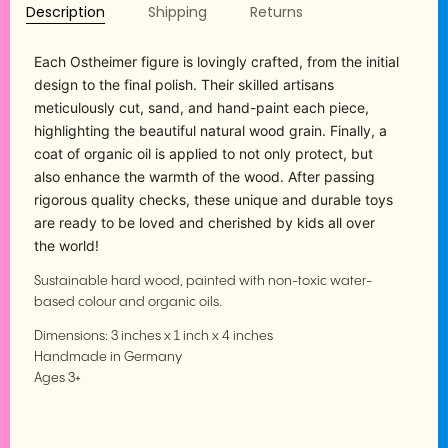
Description
Shipping
Returns
Each Ostheimer figure is lovingly crafted, from the initial
design to the final polish. Their skilled artisans
meticulously cut, sand, and hand-paint each piece,
highlighting the beautiful natural wood grain. Finally, a
coat of organic oil is applied to not only protect, but
also enhance the warmth of the wood. After passing
rigorous quality checks, these unique and durable toys
are ready to be loved and cherished by kids all over
the world!
Sustainable hard wood, painted with non-toxic water-
based colour and organic oils.
Dimensions:
3 inches x 1 inch x 4 inches
Handmade in Germany
Ages 3+