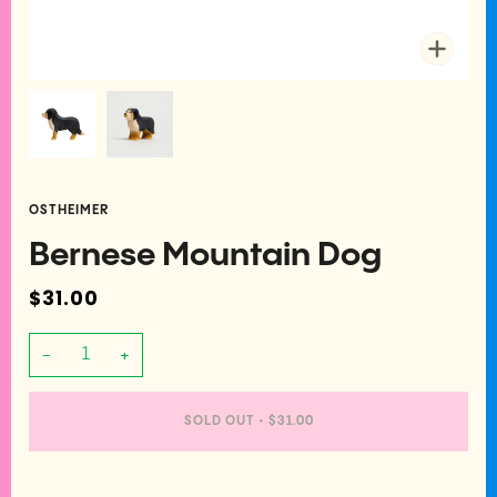
Zoom
OSTHEIMER
Bernese Mountain Dog
$31.00
−
+
SOLD OUT
•
$31.00