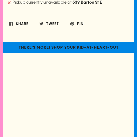
Pickup currently unavailable at
539 Barton St E
SHARE
TWEET
PIN
THERE'S MORE! SHOP YOUR KID-AT-HEART-OUT