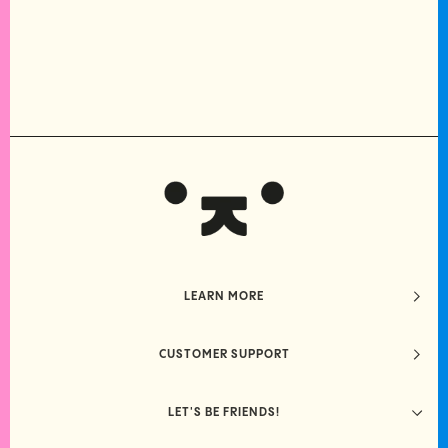
LEARN MORE
CUSTOMER SUPPORT
LET'S BE FRIENDS!