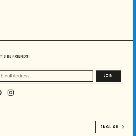
T'S BE FRIENDS!
JOIN
P
I
I
N
N
S
T
T
E
A
R
G
E
R
ENGLISH
S
A
T
M