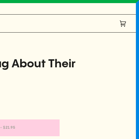
Cart
(0)
g About Their
•
$21.95