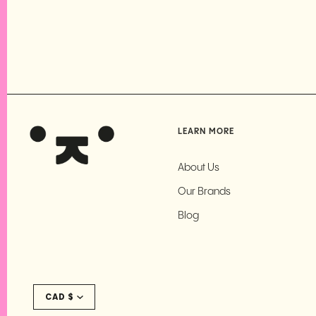
LEARN MORE
About Us
Our Brands
Blog
Currency
CAD $