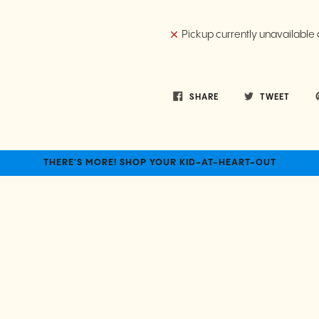
Pickup currently unavailable 
SHARE
TWEET
THERE'S MORE! SHOP YOUR KID-AT-HEART-OUT