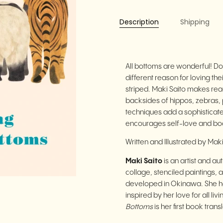
Description
Shipping
All bottoms are wonderful! Do
different reason for loving t
striped. Maki Saito makes reade
backsides of hippos, zebras, 
techniques add a sophisticate
encourages self-love and body 
Written and Illustrated by Mak
Maki Saito
is an artist and a
collage, stenciled paintings,
developed in Okinawa. She ha
inspired by her love for all liv
Bottoms
is her first book trans