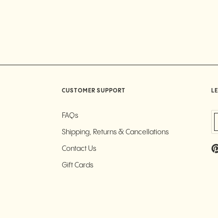
CUSTOMER SUPPORT
LE
FAQs
Shipping, Returns & Cancellations
Contact Us
Gift Cards