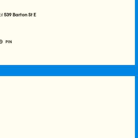
at
539 Barton St E
PIN