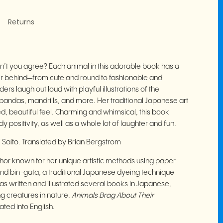
Returns
n’t you agree? Each animal in this adorable book has a
heir behind—from cute and round to fashionable and
rs laugh out loud with playful illustrations of the
pandas, mandrills, and more. Her traditional Japanese art
d, beautiful feel. Charming and whimsical, this book
positivity, as well as a whole lot of laughter and fun.
i Saito. Translated by Brian Bergstrom
uthor known for her unique artistic methods using paper
 and bin-gata, a traditional Japanese dyeing technique
s written and illustrated several books in Japanese,
ing creatures in nature.
Animals Brag About Their
lated into English.