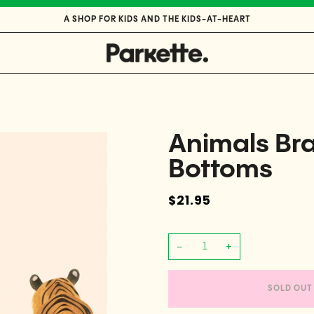
A SHOP FOR KIDS AND THE KIDS-AT-HEART
Animals Bra
Bottoms
$21.95
−
+
SOLD OUT