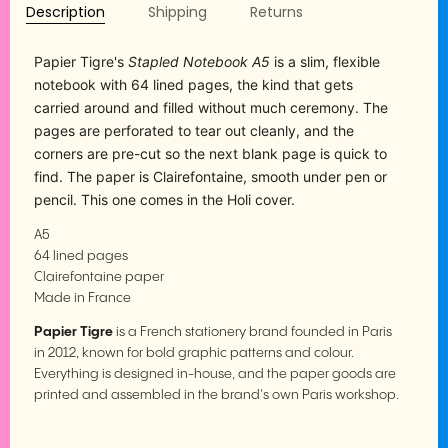
Description
Shipping
Returns
Papier Tigre's
Stapled Notebook A5
is a slim, flexible
notebook with 64 lined pages, the kind that gets
carried around and filled without much ceremony. The
pages are perforated to tear out cleanly, and the
corners are pre-cut so the next blank page is quick to
find. The paper is Clairefontaine, smooth under pen or
pencil. This one comes in the Holi cover.
A5
64 lined pages
Clairefontaine paper
Made in France
Papier Tigre
is a French stationery brand founded in Paris
in 2012, known for bold graphic patterns and colour.
Everything is designed in-house, and the paper goods are
printed and assembled in the brand's own Paris workshop.