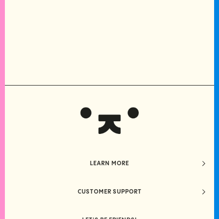
LEARN MORE
CUSTOMER SUPPORT