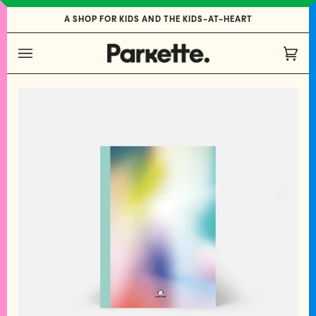
Skip
A SHOP FOR KIDS AND THE KIDS-AT-HEART
to
content
Cart
(0)