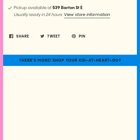
Pickup available at
539 Barton St E
View store information
Usually ready in 24 hours
SHARE
TWEET
PIN
THERE'S MORE! SHOP YOUR KID-AT-HEART-OUT