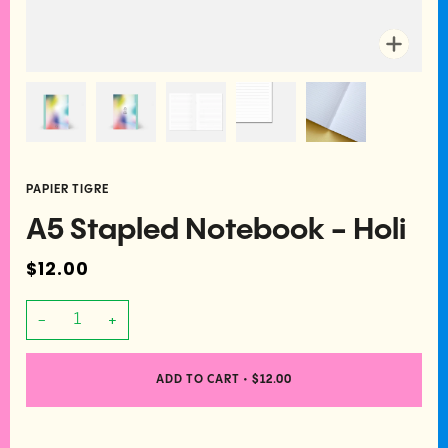
Zoom
PAPIER TIGRE
A5 Stapled Notebook - Holi
$12.00
−
+
ADD TO CART
•
$12.00