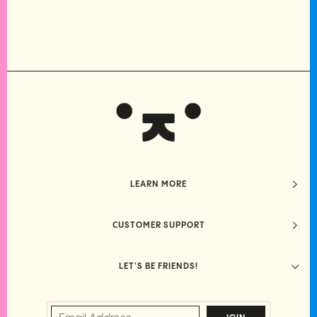
LEARN MORE
CUSTOMER SUPPORT
LET'S BE FRIENDS!