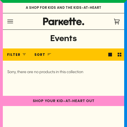
Skip
A SHOP FOR KIDS AND THE KIDS-AT-HEART
to
content
Cart
(0)
Events
Sort
FILTER
SORT
Sorry, there are no products in this collection
SHOP YOUR KID-AT-HEART OUT